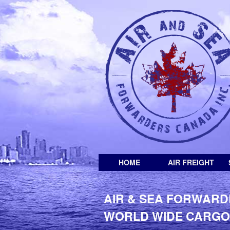
HOME
AIR FREIGHT
AIR & SEA FORWARD
WORLD WIDE CARGO