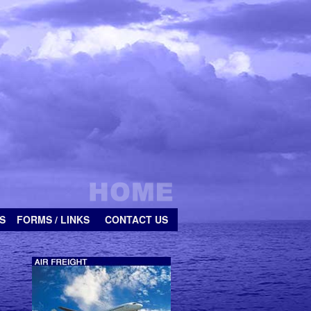
S
FORMS / LINKS
CONTACT US