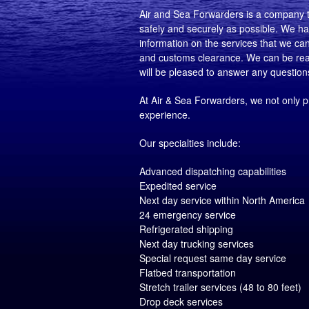
Air and Sea Forwarders is a company th
safely and securely as possible. We hav
information on the services that we can o
and customs clearance. We can be reach
will be pleased to answer any questio
At Air & Sea Forwarders, we not only p
experience.
Our specialties include:
Advanced dispatching capabilities
Expedited service
Next day service within North America
24 emergency service
Refrigerated shipping
Next day trucking services
Special request same day service
Flatbed transportation
Stretch trailer services (48 to 80 feet)
Drop deck services