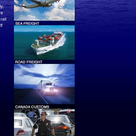
y,
re
rail
ff