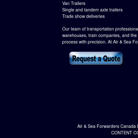
Van Trailers
Single and tandem axle trailers
Trade show deliveries
Our team of transportation professionals
warehouses, train companies, and the 
process with precision. At Air & Sea F
Air & Sea Forwarders Canada 
CONTENT CO