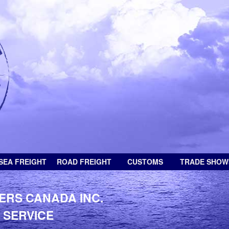
SEA FREIGHT
ROAD FREIGHT
CUSTOMS
TRADE SHOW
ERS CANADA INC.
 SERVICE