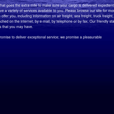
at goes the extra mile to make sure your cargo is delivered expedientl
e a variety of services available to you. Please browse our site for mo
ffer you, including information on air freight, sea freight, truck freight, 
ed on the internet, by e-mail, by telephone or by fax. Our friendly sta
ns that you may have.
romise to deliver exceptional service; we promise a pleasurable