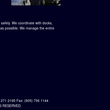
d safely. We coordinate with docks,
w as possible. We manage the entire
 271 2195 Fax: (905) 756 1144
S RESERVED.