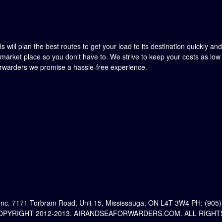
 will plan the best routes to get your load to its destination quickly an
market place so you don't have to. We strive to keep your costs as lo
orwarders we promise a hassle-free experience.
Inc. 7171 Torbram Road, Unit 15, Mississauga, ON L4T 3W4 PH: (905)
PYRIGHT 2012-2013. AIRANDSEAFORWARDERS.COM. ALL RIGHT